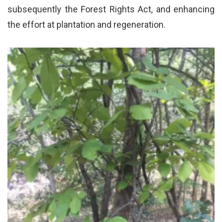
subsequently the Forest Rights Act, and enhancing
the effort at plantation and regeneration.