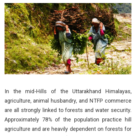
In the mid-Hills of the Uttarakhand Himalayas,
agriculture, animal husbandry, and NTFP commerce
are all strongly linked to forests and water security.
Approximately 78% of the population practice hill
agriculture and are heavily dependent on forests for