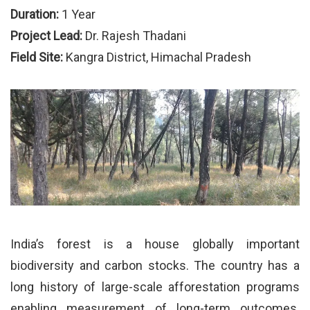
Duration:
1 Year
Project Lead:
Dr. Rajesh Thadani
Field Site:
Kangra District, Himachal Pradesh
India’s forest is a house globally important
biodiversity and carbon stocks. The country has a
long history of large-scale afforestation programs
enabling measurement of long-term outcomes.