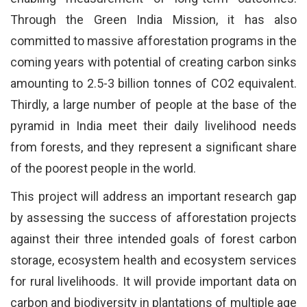
Through the Green India Mission, it has also
committed to massive afforestation programs in the
coming years with potential of creating carbon sinks
amounting to 2.5-3 billion tonnes of CO2 equivalent.
Thirdly, a large number of people at the base of the
pyramid in India meet their daily livelihood needs
from forests, and they represent a significant share
of the poorest people in the world.
This project will address an important research gap
by assessing the success of afforestation projects
against their three intended goals of forest carbon
storage, ecosystem health and ecosystem services
for rural livelihoods. It will provide important data on
carbon and biodiversity in plantations of multiple age