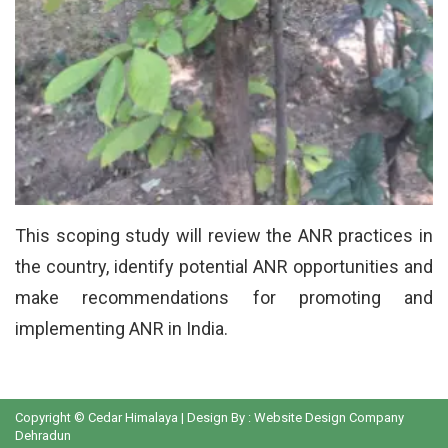
This scoping study will review the ANR practices in
the country, identify potential ANR opportunities and
make recommendations for promoting and
implementing ANR in India.
Copyright © Cedar Himalaya | Design By :
Website Design Company
Dehradun