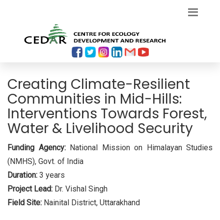
Creating Climate-Resilient
Communities in Mid-Hills:
Interventions Towards Forest,
Water & Livelihood Security
Funding Agency:
National Mission on Himalayan Studies
(NMHS), Govt. of India
Duration:
3 years
Project Lead:
Dr. Vishal Singh
Field Site:
Nainital District, Uttarakhand