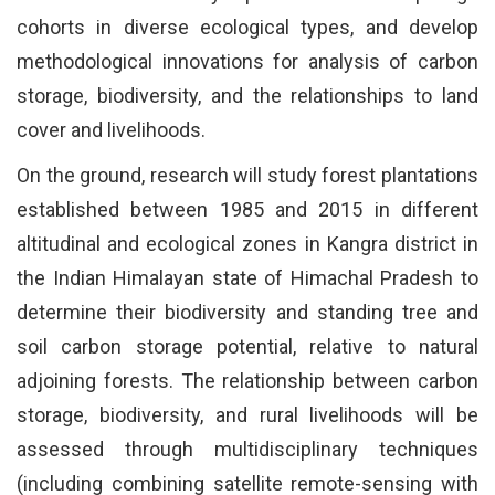
cohorts in diverse ecological types, and develop
methodological innovations for analysis of carbon
storage, biodiversity, and the relationships to land
cover and livelihoods.
On the ground, research will study forest plantations
established between 1985 and 2015 in different
altitudinal and ecological zones in Kangra district in
the Indian Himalayan state of Himachal Pradesh to
determine their biodiversity and standing tree and
soil carbon storage potential, relative to natural
adjoining forests. The relationship between carbon
storage, biodiversity, and rural livelihoods will be
assessed through multidisciplinary techniques
(including combining satellite remote-sensing with