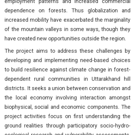
employment patterns and increased commercial
dependence on forests. Thus globalization and
increased mobility have exacerbated the marginality
of the mountain valleys in some ways, though they
have created new opportunities outside the region.
The project aims to address these challenges by
developing and implementing need-based choices
to build resilience against climate change in forest-
dependent rural communities in Uttarakhand hill
districts. It seeks a union between conservation and
the local economy involving interaction amongst
biophysical, social and economic components. The
project activities focus on first understanding the
ground realities through participatory socio-hydro-
ecological research and vulnerability assessments.