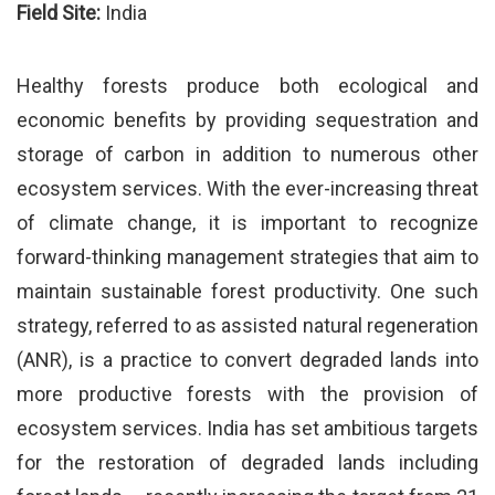
Field Site:
India
Healthy forests produce both ecological and
economic benefits by providing sequestration and
storage of carbon in addition to numerous other
ecosystem services. With the ever-increasing threat
of climate change, it is important to recognize
forward-thinking management strategies that aim to
maintain sustainable forest productivity. One such
strategy, referred to as assisted natural regeneration
(ANR), is a practice to convert degraded lands into
more productive forests with the provision of
ecosystem services. India has set ambitious targets
for the restoration of degraded lands including