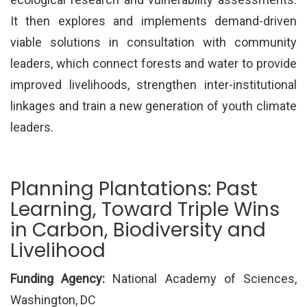
It then explores and implements demand-driven
viable solutions in consultation with community
leaders, which connect forests and water to provide
improved livelihoods, strengthen inter-institutional
linkages and train a new generation of youth climate
leaders.
Planning Plantations: Past
Learning, Toward Triple Wins
in Carbon, Biodiversity and
Livelihood
Funding Agency:
National Academy of Sciences,
Washington, DC