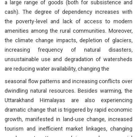
a large range of goods (both for subsistence and
cash). The degree of dependency increases with
the poverty-level and lack of access to modern
amenities among the rural communities. Moreover,
the climate change impacts, depletion of glaciers,
increasing frequency of natural disasters,
unsustainable use and degradation of watersheds
are reducing water availability, changing the
seasonal flow patterns and increasing conflicts over
dwindling natural resources. Besides warming, the
Uttarakhand Himalayas are also experiencing
dramatic change that is triggered by rapid economic
growth, manifested in land-use change, increased
tourism and inefficient market linkages, changing