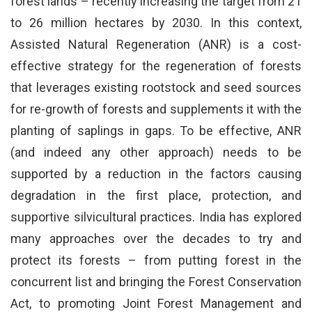
forest lands – recently increasing the target from 21
to 26 million hectares by 2030. In this context,
Assisted Natural Regeneration (ANR) is a cost-
effective strategy for the regeneration of forests
that leverages existing rootstock and seed sources
for re-growth of forests and supplements it with the
planting of saplings in gaps. To be effective, ANR
(and indeed any other approach) needs to be
supported by a reduction in the factors causing
degradation in the first place, protection, and
supportive silvicultural practices. India has explored
many approaches over the decades to try and
protect its forests – from putting forest in the
concurrent list and bringing the Forest Conservation
Act, to promoting Joint Forest Management and