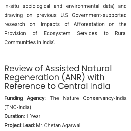
in-situ sociological and environmental data) and
drawing on previous U.S Government-supported
research on ‘Impacts of Afforestation on the
Provision of Ecosystem Services to Rural
Communities in India’.
Review of Assisted Natural
Regeneration (ANR) with
Reference to Central India
Funding Agency:
The Nature Conservancy-India
(TNC-India)
Duration:
1 Year
Project Lead:
Mr. Chetan Agarwal